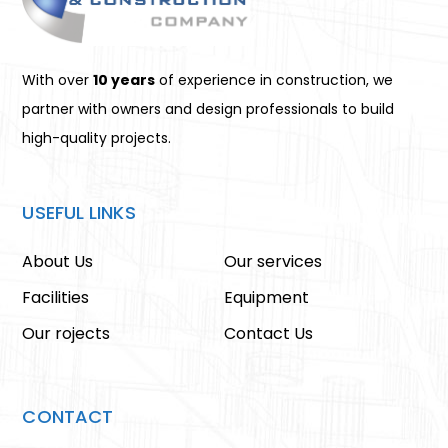
With over
10 years
of experience in construction, we
partner with owners and design professionals to build
high-quality projects.
USEFUL LINKS
About Us
Our services
Facilities
Equipment
Our rojects
Contact Us
CONTACT