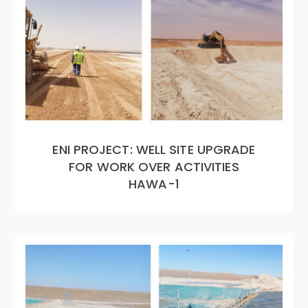
ENI PROJECT: WELL SITE UPGRADE
FOR WORK OVER ACTIVITIES
HAWA-1