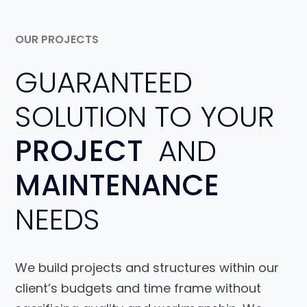
OUR PROJECTS
GUARANTEED
SOLUTION TO YOUR
PROJECT
AND
MAINTENANCE
NEEDS
We build projects and structures within our
client’s budgets and time frame without