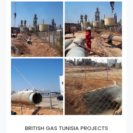
BRITISH GAS TUNISIA PROJECTS