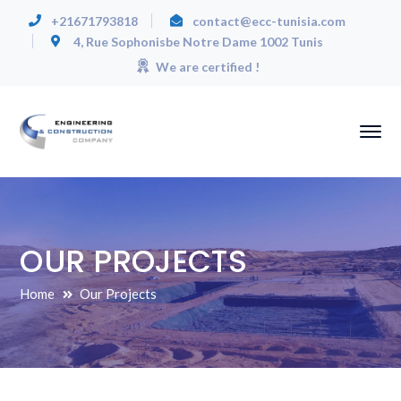
+21671793818
contact@ecc-tunisia.com
4, Rue Sophonisbe Notre Dame 1002 Tunis
We are certified !
OUR PROJECTS
Home
Our Projects