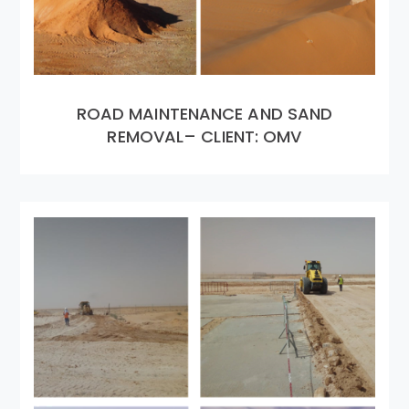
ROAD MAINTENANCE AND SAND
REMOVAL– CLIENT: OMV