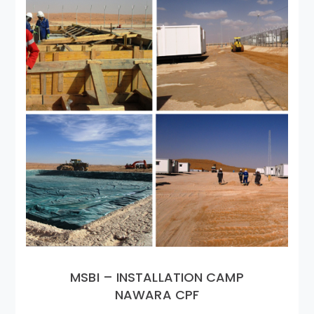
MSBI – INSTALLATION CAMP
NAWARA CPF