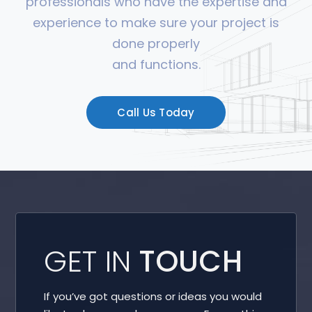
professionals who have the expertise and
experience to make sure your project is
done properly
and functions.
Call Us Today
GET IN
TOUCH
If you’ve got questions or ideas you would