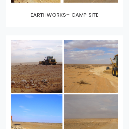
EARTHWORKS– CAMP SITE