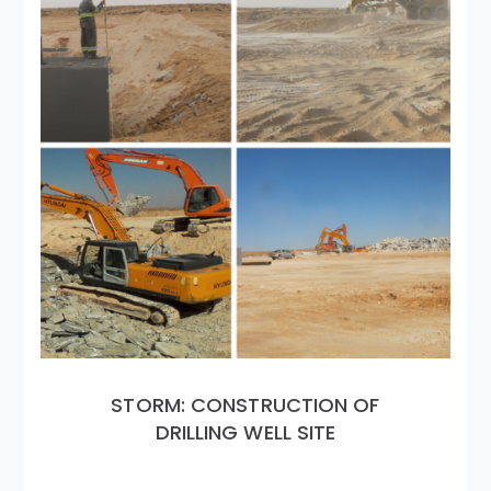
STORM: CONSTRUCTION OF
DRILLING WELL SITE