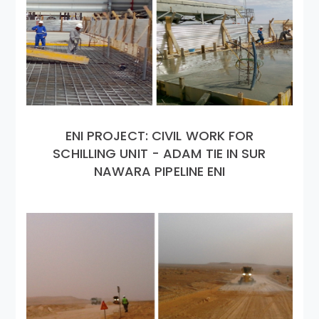
ENI PROJECT: CIVIL WORK FOR
SCHILLING UNIT - ADAM TIE IN SUR
NAWARA PIPELINE ENI