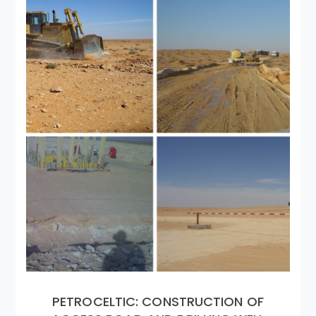
PETROCELTIC: CONSTRUCTION OF