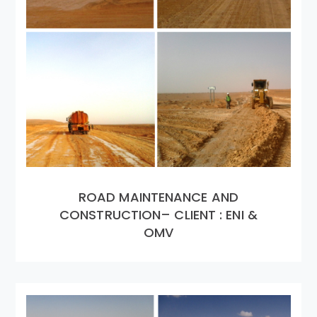
ROAD MAINTENANCE AND
CONSTRUCTION– CLIENT : ENI &
OMV