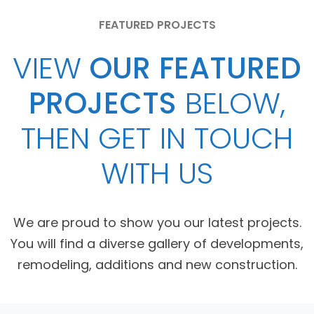
FEATURED PROJECTS
VIEW
OUR FEATURED
PROJECTS
BELOW,
THEN GET IN TOUCH
WITH US
We are proud to show you our latest projects.
You will find a diverse gallery of developments,
remodeling, additions and new construction.