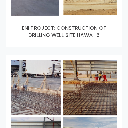
ENI PROJECT: CONSTRUCTION OF
DRILLING WELL SITE HAWA-5