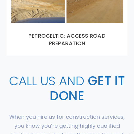
PETROCELTIC: ACCESS ROAD
PREPARATION
CALL US AND
GET IT
DONE
When you hire us for construction services,
you know you’re getting highly qualified