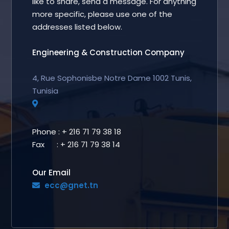
like to share, send a message. For anything
more specific, please use one of the
addresses listed below.
Engineering & Construction Company
4, Rue Sophonisbe Notre Dame 1002 Tunis,
Tunisia
Phone : + 216 71 79 38 18
Fax : + 216 71 79 38 14
Our Email
ecc@gnet.tn