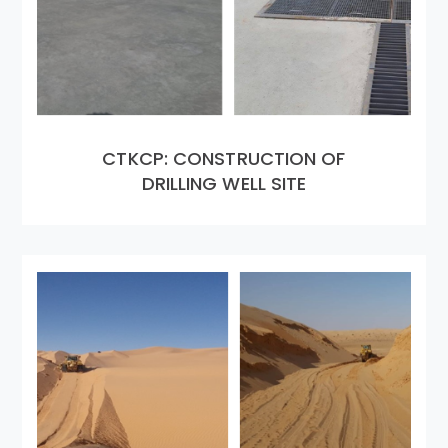
CTKCP: CONSTRUCTION OF
DRILLING WELL SITE