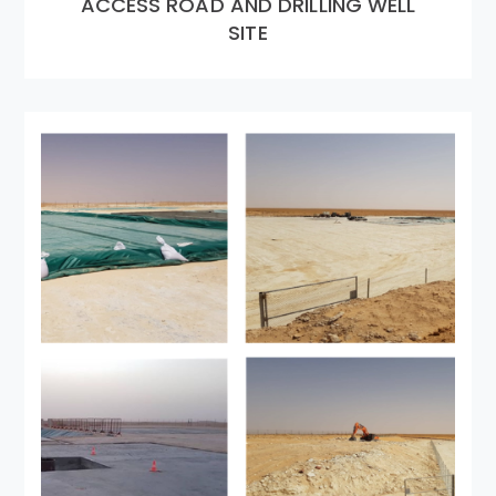
ACCESS ROAD AND DRILLING WELL
SITE