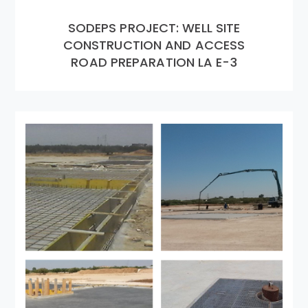
SODEPS PROJECT: WELL SITE
CONSTRUCTION AND ACCESS
ROAD PREPARATION LA E-3