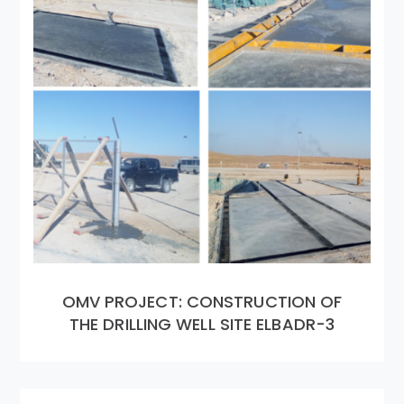
OMV PROJECT: CONSTRUCTION OF
THE DRILLING WELL SITE ELBADR-3