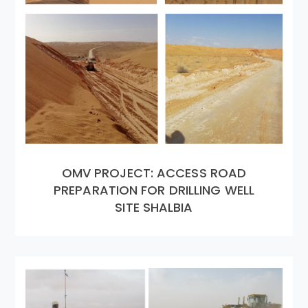
OMV PROJECT: ACCESS ROAD
PREPARATION FOR DRILLING WELL
SITE SHALBIA