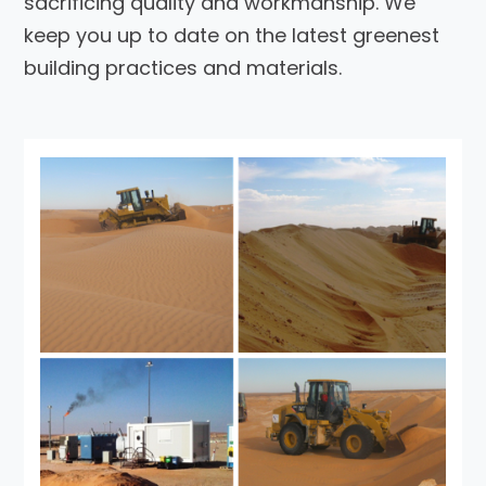
sacrificing quality and workmanship. We
keep you up to date on the latest greenest
building practices and materials.