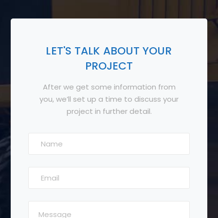
LET'S TALK ABOUT YOUR
PROJECT
After we get some information from
you, we’ll set up a time to discuss your
project in further detail.