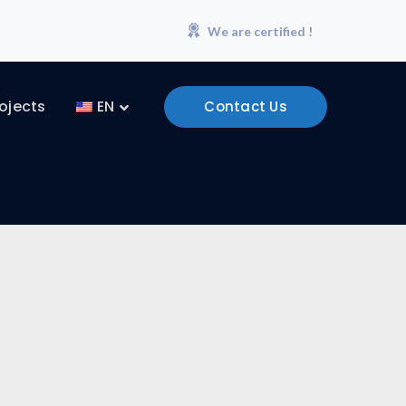
We are certified !
ojects
EN
Contact Us