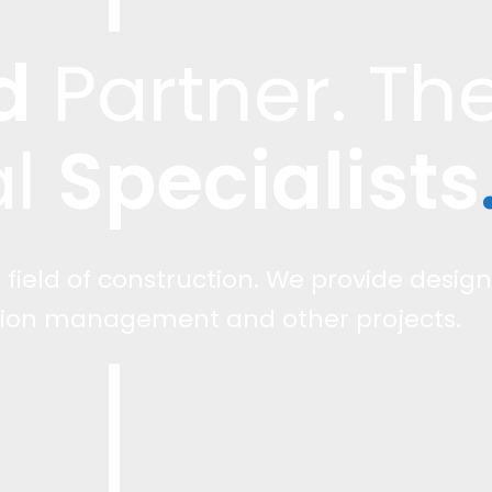
d
Specialists