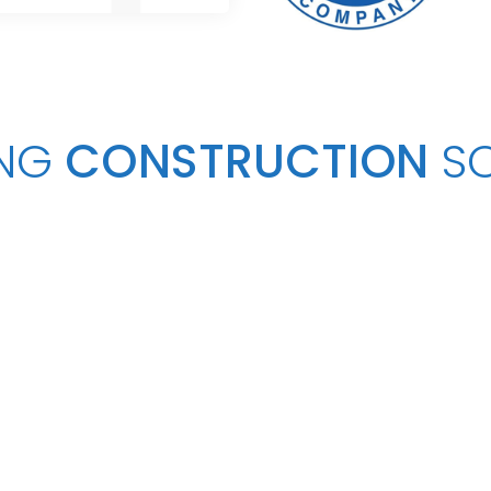
NG
CONSTRUCTION
S