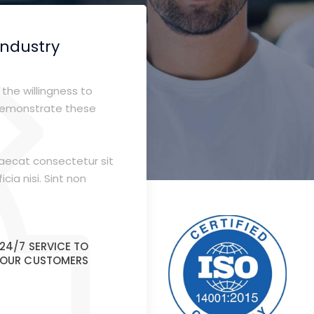
industry
the willingness to
demonstrate these
caecat consectetur sit
cia nisi. Sint non
24/7 SERVICE TO
OUR CUSTOMERS