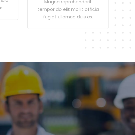
icia
Magna reprehenderit
x.
tempor do elit mollit officia
fugiat ullamco duis ex.