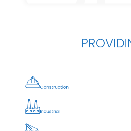
PROVIDI
Construction
Industrial