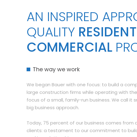
AN INSPIRED APP
QUALITY
RESIDENT
COMMERCIAL
PR
The way we work
We began Bauer with one focus: to build a co
large construction firms while operating with the
focus of a small, family-run business. We call it 
big business approach.
Today, 75 percent of our business comes from a
clients: a testament to our commitment to buil