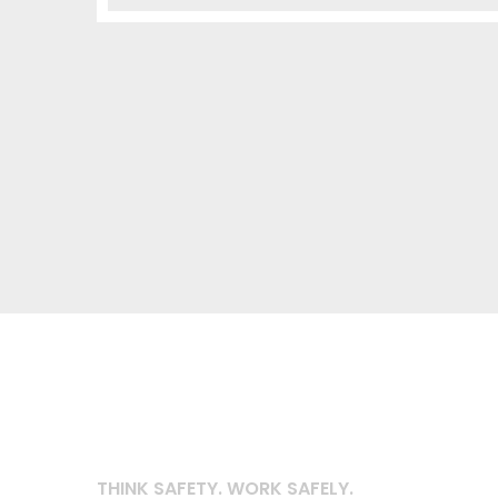
THINK SAFETY. WORK SAFELY.