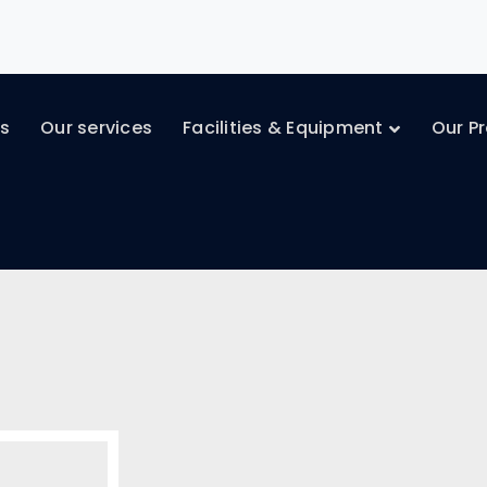
s
Our services
Facilities & Equipment
Our Pr