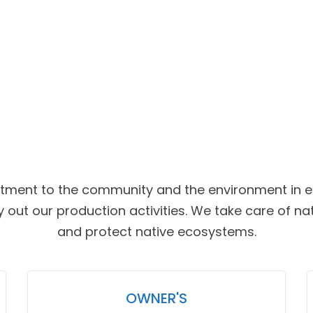
ment to the community and the environment in ea
 out our production activities. We take care of na
and protect native ecosystems.
OWNER'S