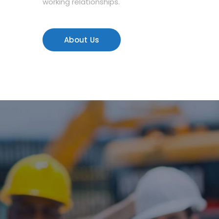
working relationships.
About Us