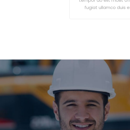
tempor do elit mollit off
fugiat ullamco duis e