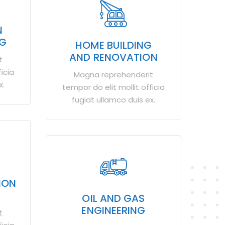
N
NG
HOME BUILDING
AND RENOVATION
t
icia
Magna reprehenderit
x.
tempor do elit mollit officia
fugiat ullamco duis ex.
ION
OIL AND GAS
ENGINEERING
t