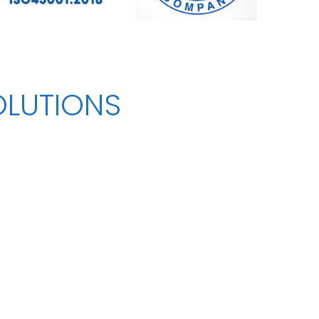
OLUTIONS