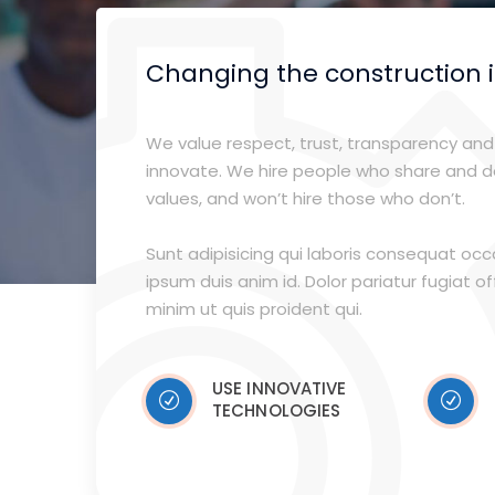
Changing the construction 
We value respect, trust, transparency and 
innovate. We hire people who share and 
values, and won’t hire those who don’t.
Sunt adipisicing qui laboris consequat oc
ipsum duis anim id. Dolor pariatur fugiat offi
minim ut quis proident qui.
USE INNOVATIVE
TECHNOLOGIES