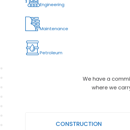
Engineering
Maintenance
Petroleum
We have a commit
where we carry
CONSTRUCTION