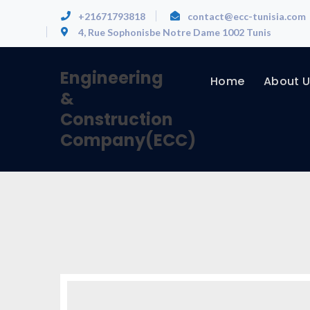
+21671793818
contact@ecc-tunisia.com
4, Rue Sophonisbe Notre Dame 1002 Tunis
Engineering
Home
About U
&
Construction
Company(ECC)