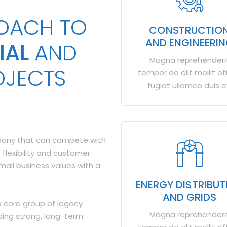
ROACH TO
CONSTRUCTIO
AND ENGINEERI
IAL
AND
Magna reprehenderi
OJECTS
tempor do elit mollit off
fugiat ullamco duis e
mpany that can compete with
 flexibility and customer-
small business values with a
ENERGY DISTRIBUT
AND GRIDS
 core group of legacy
Magna reprehenderi
ding strong, long-term