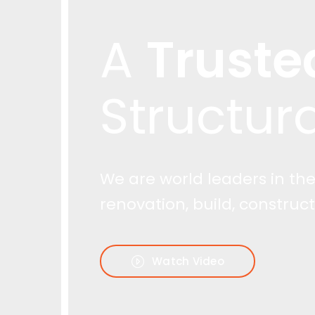
Truste
Watch Video