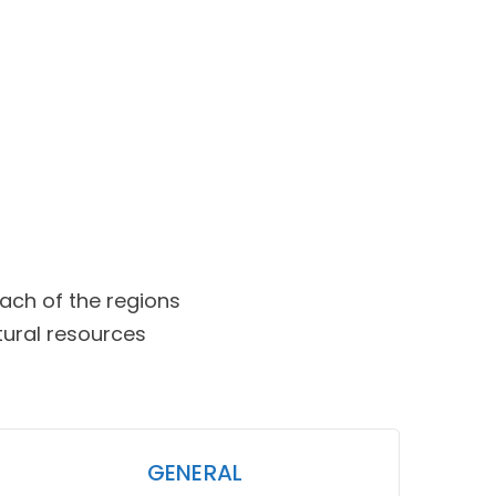
ch of the regions
tural resources
GENERAL